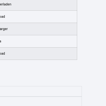
erladen
oad
arger
a
oad