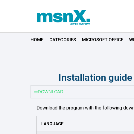
HOME
CATEGORIES
MICROSOFT OFFICE
W
Installation guid
DOWNLOAD
Download the program with the following down
LANGUAGE