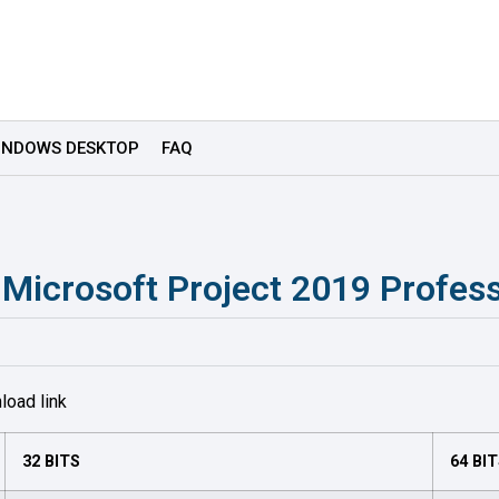
INDOWS DESKTOP
FAQ
e Microsoft Project 2019 Profess
load link
32 BITS
64 BI