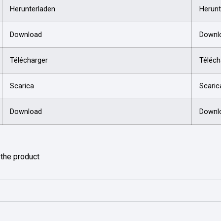
Herunterladen
Herunt
Download
Downl
Télécharger
Téléch
Scarica
Scaric
Download
Downl
f the product