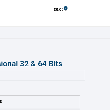
0
$
0.00
ional 32 & 64 Bits
TS