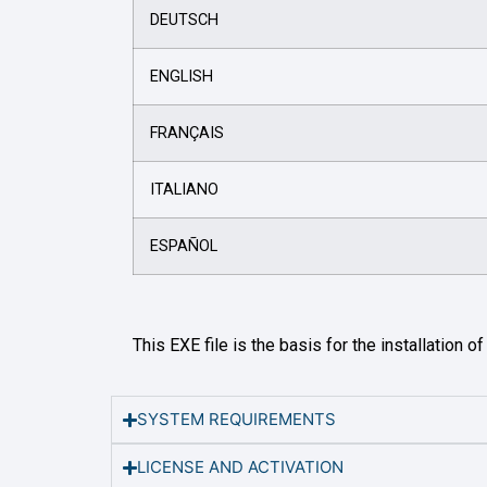
DEUTSCH
ENGLISH
FRANÇAIS
ITALIANO
ESPAÑOL
This EXE file is the basis for the installation o
SYSTEM REQUIREMENTS
LICENSE AND ACTIVATION