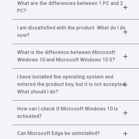
What are the differences between 1 PC and 2
PC?
I am dissatisfied with the product. What do I do
now?
What is the difference between Microsoft
Windows 10 and Microsoft Windows 10 S?
I have installed the operating system and
entered the product key, but it is not accepted.
What should I do?
How can I check if Microsoft Windows 10 is
activated?
Can Microsoft Edge be uninstalled?