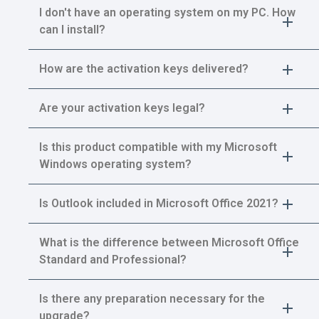
I don't have an operating system on my PC. How
can I install?
How are the activation keys delivered?
Are your activation keys legal?
Is this product compatible with my Microsoft
Windows operating system?
Is Outlook included in Microsoft Office 2021?
What is the difference between Microsoft Office
Standard and Professional?
Is there any preparation necessary for the
upgrade?