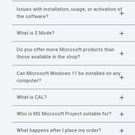
Issues with installation, usage, or activation of
the software?
What is S Mode?
Do you offer more Microsoft products than
those available in the shop?
Can Microsoft Windows 11 be installed on any
computer?
What is CAL?
Who is MS Microsoft Project suitable for?
What happens after I place my order?