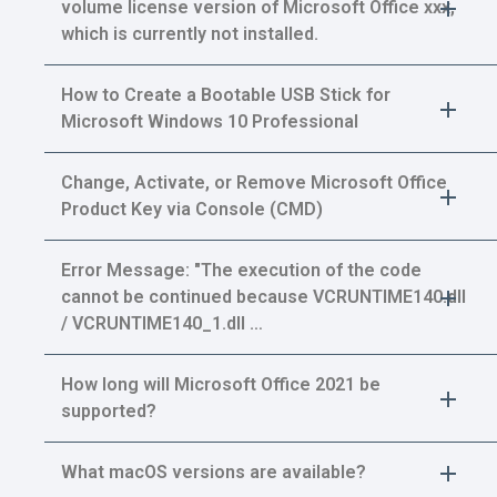
volume license version of Microsoft Office xxx,
which is currently not installed.
How to Create a Bootable USB Stick for
Microsoft Windows 10 Professional
Change, Activate, or Remove Microsoft Office
Product Key via Console (CMD)
Error Message: "The execution of the code
cannot be continued because VCRUNTIME140.dll
/ VCRUNTIME140_1.dll …
How long will Microsoft Office 2021 be
supported?
What macOS versions are available?