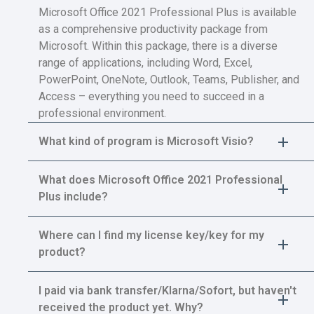
Microsoft Office 2021 Professional Plus is available
as a comprehensive productivity package from
Microsoft. Within this package, there is a diverse
range of applications, including Word, Excel,
PowerPoint, OneNote, Outlook, Teams, Publisher, and
Access – everything you need to succeed in a
professional environment.
What kind of program is Microsoft Visio?
What does Microsoft Office 2021 Professional
Plus include?
Where can I find my license key/key for my
product?
I paid via bank transfer/Klarna/Sofort, but haven't
received the product yet. Why?