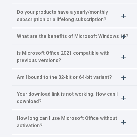
Do your products have a yearly/monthly
subscription or a lifelong subscription?
What are the benefits of Microsoft Windows 11?
Is Microsoft Office 2021 compatible with
previous versions?
Am I bound to the 32-bit or 64-bit variant?
Your download link is not working. How can I
download?
How long can I use Microsoft Office without
activation?