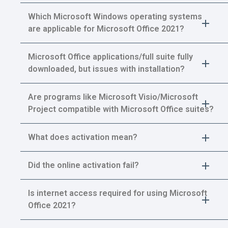
Which Microsoft Windows operating systems
are applicable for Microsoft Office 2021?
Microsoft Office applications/full suite fully
downloaded, but issues with installation?
Are programs like Microsoft Visio/Microsoft
Project compatible with Microsoft Office suites?
What does activation mean?
Did the online activation fail?
Is internet access required for using Microsoft
Office 2021?