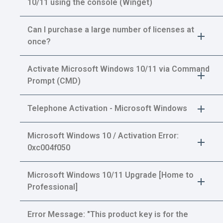
10/11 using the console (Winget)
Can I purchase a large number of licenses at
once?
Activate Microsoft Windows 10/11 via Command
Prompt (CMD)
Telephone Activation - Microsoft Windows
Microsoft Windows 10 / Activation Error:
0xc004f050
Microsoft Windows 10/11 Upgrade [Home to
Professional]
Error Message: "This product key is for the