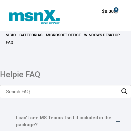
0
$
0.00
INICIO
CATEGORÍAS
MICROSOFT OFFICE
WINDOWS DESKTOP
FAQ
Helpie FAQ
I can't see MS Teams. Isn't it included in the
package?