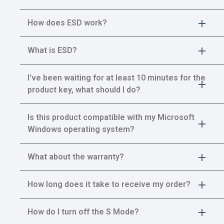
How does ESD work?
What is ESD?
I've been waiting for at least 10 minutes for the
product key, what should I do?
Is this product compatible with my Microsoft
Windows operating system?
What about the warranty?
How long does it take to receive my order?
How do I turn off the S Mode?