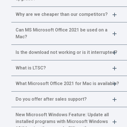
Why are we cheaper than our competitors?
Can MS Microsoft Office 2021 be used on a
Mac?
Is the download not working or is it interrupted?
What is LTSC?
What Microsoft Office 2021 for Mac is available?
Do you offer after sales support?
New Microsoft Windows Feature: Update all
installed programs with Microsoft Windows