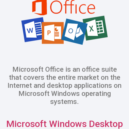
Microsoft Office is an office suite
that covers the entire market on the
Internet and desktop applications on
Microsoft Windows operating
systems.
Microsoft Windows Desktop