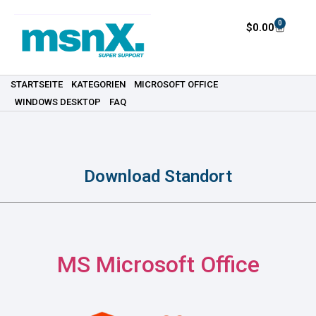
0
$
0.00
STARTSEITE
KATEGORIEN
MICROSOFT OFFICE
WINDOWS DESKTOP
FAQ
Download Standort
MS Microsoft Office