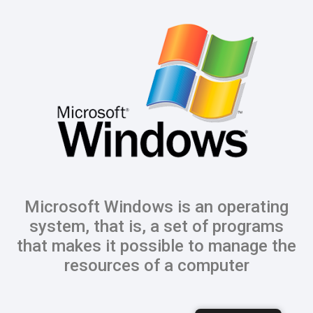
Microsoft Windows is an operating
system, that is, a set of programs
that makes it possible to manage the
resources of a computer